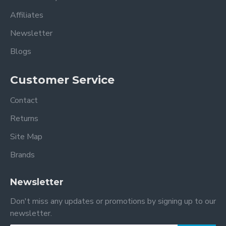
Affiliates
Newsletter
Blogs
Customer Service
Contact
Returns
Site Map
Brands
Newsletter
Don't miss any updates or promotions by signing up to our
newsletter.