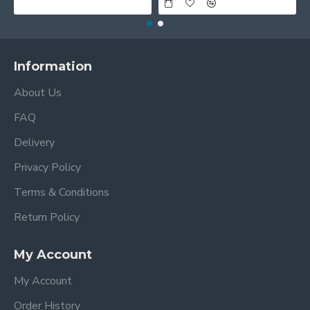
Information
About Us
FAQ
Delivery
Privacy Policy
Terms & Conditions
Return Policy
My Account
My Account
Order History