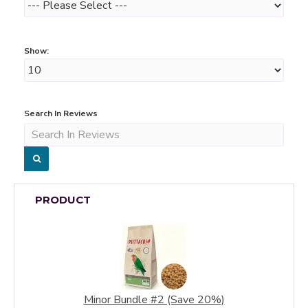
Show:
Search In Reviews
PRODUCT
Minor Bundle #2 (Save 20%)