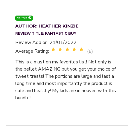
Verified
AUTHOR: HEATHER KINZIE
REVIEW TITLE:
FANTASTIC BUY
Review Add on: 21/01/2022
Average Rating:
(5)
This is a must on my favorites list! Not only is
the pellet AMAZING but you get your choice of
tweet treats! The portions are large and last a
long time and most importantly the product is
safe and healthy! My kids are in heaven with this
bundle!!