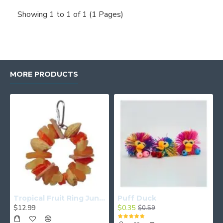
Showing 1 to 1 of 1 (1 Pages)
MORE PRODUCTS
Tropical Fruit Ring Junior
Puff Duck
$12.99
$0.35
$0.59