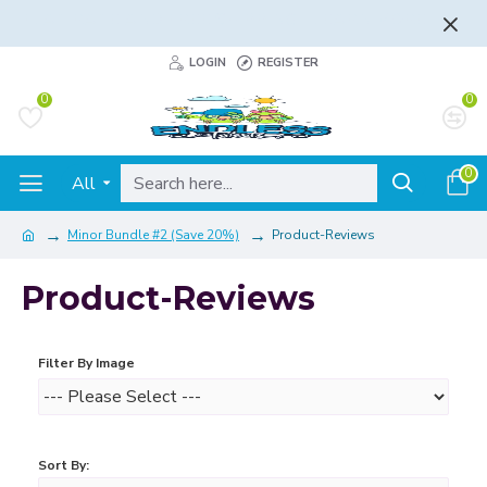
FLAT RATE AND FREE SHIPPING - LEARN MORE
LOGIN
REGISTER
0
0
0
All
Minor Bundle #2 (Save 20%)
Product-Reviews
Product-Reviews
Filter By Image
Sort By: