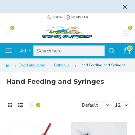
FLAT RATE AND FREE SHIPPING - LEARN MORE
LOGIN
REGISTER
0
0
0
All
Food and More
Psittacus
Hand Feeding and Syringes
Hand Feeding and Syringes
0