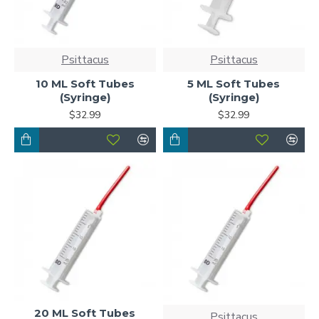
Psittacus
Psittacus
10 ML Soft Tubes
5 ML Soft Tubes
(Syringe)
(Syringe)
$32.99
$32.99
20 ML Soft Tubes
Psittacus