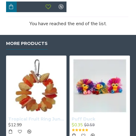
You have reached the end of the list.
MORE PRODUCTS
Tropical Fruit Ring Junior
Puff Duck
$12.99
$0.35
$0.59