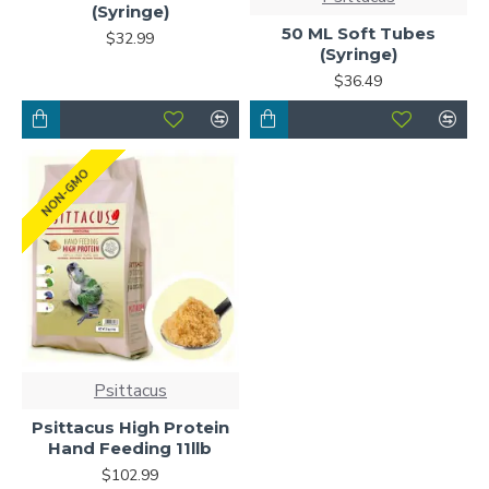
(Syringe)
50 ML Soft Tubes
$32.99
(Syringe)
$36.49
NON-GMO
Psittacus
Psittacus High Protein
Hand Feeding 11llb
$102.99