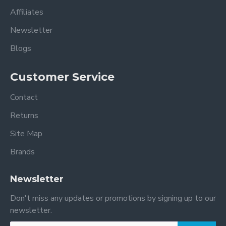
Affiliates
Newsletter
Blogs
Customer Service
Contact
Returns
Site Map
Brands
Newsletter
Don't miss any updates or promotions by signing up to our
newsletter.