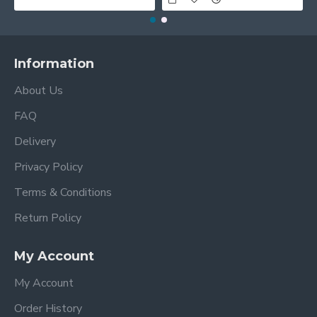
Information
About Us
FAQ
Delivery
Privacy Policy
Terms & Conditions
Return Policy
My Account
My Account
Order History