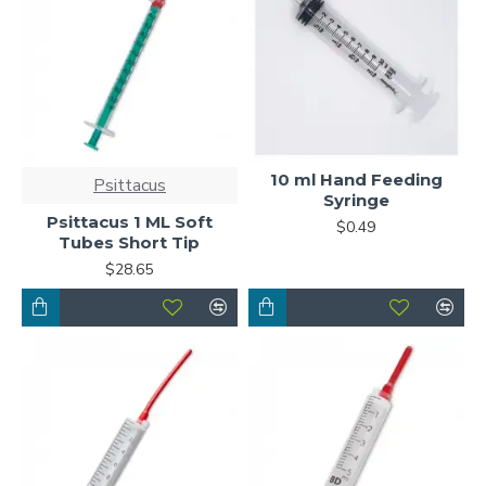
10 ml Hand Feeding
Psittacus
Syringe
Psittacus 1 ML Soft
$0.49
Tubes Short Tip
$28.65