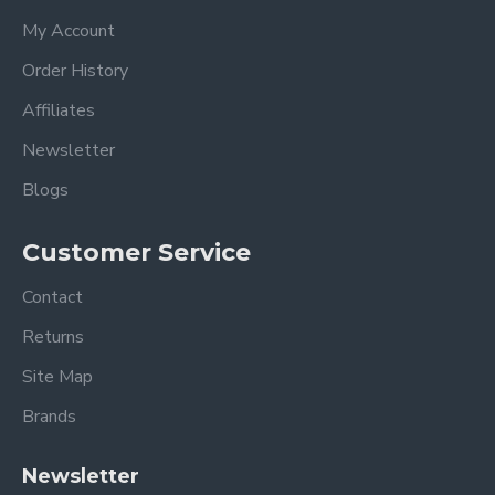
My Account
Order History
Affiliates
Newsletter
Blogs
Customer Service
Contact
Returns
Site Map
Brands
Newsletter