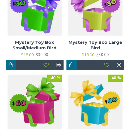
Mystery Toy Box
Mystery Toy Box Large
Small/Medium Bird
Bird
$18.00
$18.00
$30.00
$30.00
-40 %
-40 %