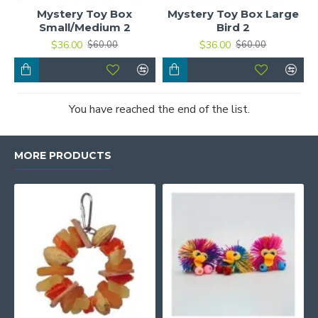
Mystery Toy Box
Mystery Toy Box Large
Small/Medium 2
Bird 2
$36.00
$36.00
$60.00
$60.00
You have reached the end of the list.
MORE PRODUCTS