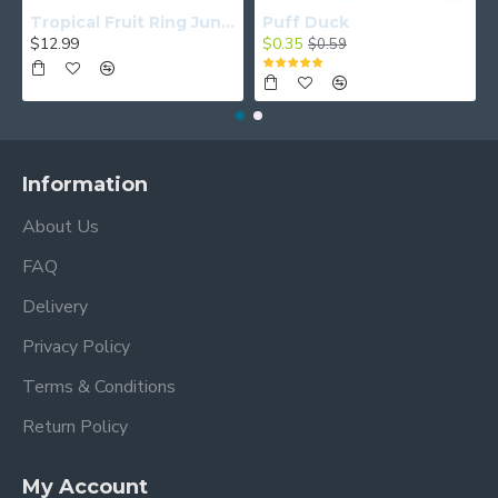
Tropical Fruit Ring Junior
Puff Duck
$12.99
$0.35
$0.59
Information
About Us
FAQ
Delivery
Privacy Policy
Terms & Conditions
Return Policy
My Account