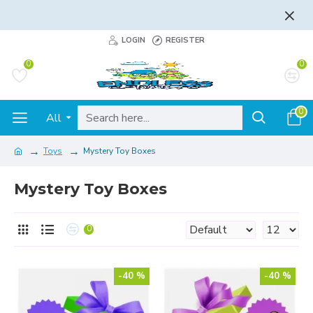
FLAT RATE AND FREE SHIPPING - LEARN MORE
LOGIN
REGISTER
0
0
0
All
Toys
Mystery Toy Boxes
Mystery Toy Boxes
0
-40 %
-40 %