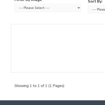
Sort By:
Showing 1 to 1 of 1 (1 Pages)