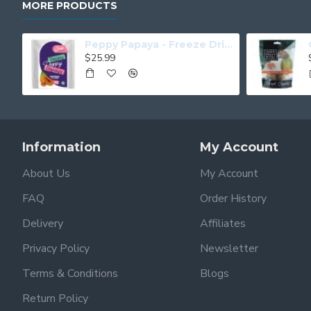
MORE PRODUCTS
Peppy Papaya - Freeze Dried Papaya
$25.99
Information
My Account
About Us
My Account
FAQ
Order History
Delivery
Affiliates
Privacy Policy
Newsletter
Terms & Conditions
Blogs
Return Policy