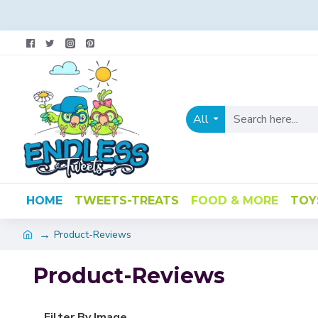
All
HOME
TWEETS-TREATS
FOOD & MORE
TOY
Product-Reviews
Product-Reviews
Filter By Image