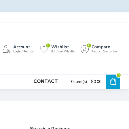
0
0
Account
Wishlist
Compare
Login / Register
Edit Your Wishlist
Product Comparison
0
CONTACT
0 item(s) - $0.00
Search In Reviews