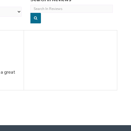
 a great