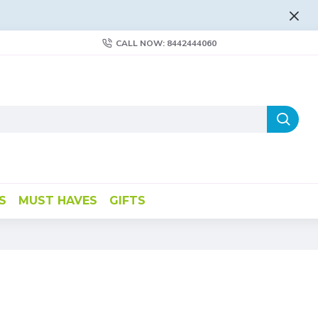
FLAT RATE AND FREE SHIPPING - LEARN MORE
CALL NOW: 8442444060
S
MUST HAVES
GIFTS