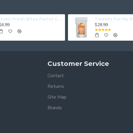
Oven Fresh Bites Parrot Cookies Coconut Papaya
$6.99
$28.99
Customer Service
Contact
Returns
Site Map
Brands