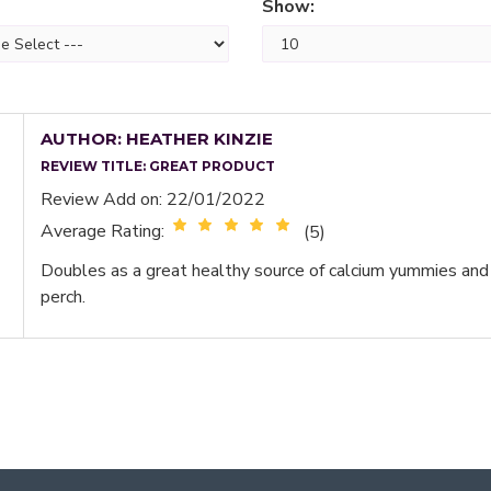
Show:
AUTHOR: HEATHER KINZIE
REVIEW TITLE:
GREAT PRODUCT
Review Add on: 22/01/2022
Average Rating:
(5)
Doubles as a great healthy source of calcium yummies and
perch.