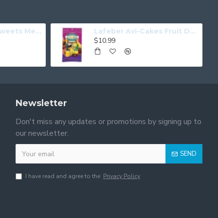
Tweets For My Sweets Medium
Lafeber Avi-Cakes Fruit Delight Parrot
$10.99
Newsletter
Don't miss any updates or promotions by signing up to
our newsletter.
SEND
I have read and agree to the
Privacy Policy