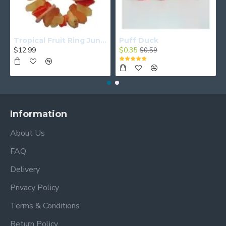
Tropical Fruit Ring Junior
Puff Duck
$12.99
$0.35
$0.59
Information
About Us
FAQ
Delivery
Privacy Policy
Terms & Conditions
Return Policy