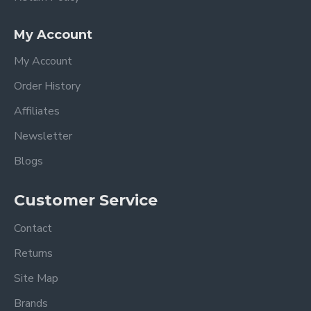
My Account
My Account
Order History
Affiliates
Newsletter
Blogs
Customer Service
Contact
Returns
Site Map
Brands