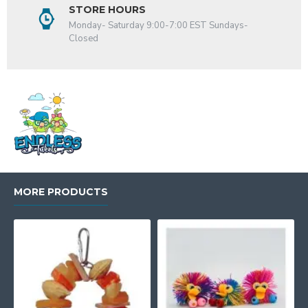
STORE HOURS
Monday- Saturday 9:00-7:00 EST Sundays-
Closed
MORE PRODUCTS