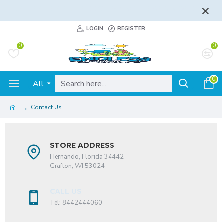
FLAT RATE AND FREE SHIPPING - LEARN MORE
LOGIN
REGISTER
0
0
0
All
Contact Us
STORE ADDRESS
Hernando, Florida 34442
Grafton, WI 53024
CALL US
Tel: 8442444060