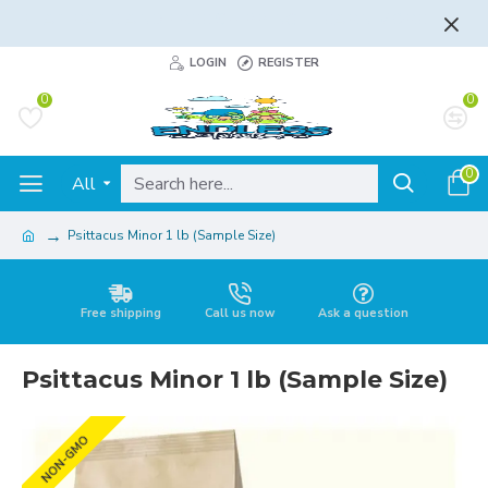
FLAT RATE AND FREE SHIPPING - LEARN MORE
LOGIN
REGISTER
0
0
0
All
Psittacus Minor 1 lb (Sample Size)
Free shipping
Call us now
Ask a question
Psittacus Minor 1 lb (Sample Size)
NON-GMO