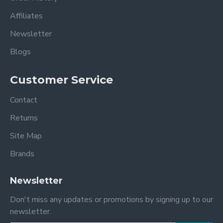
Affiliates
Newsletter
Blogs
Customer Service
Contact
Returns
Site Map
Brands
Newsletter
Don't miss any updates or promotions by signing up to our
newsletter.