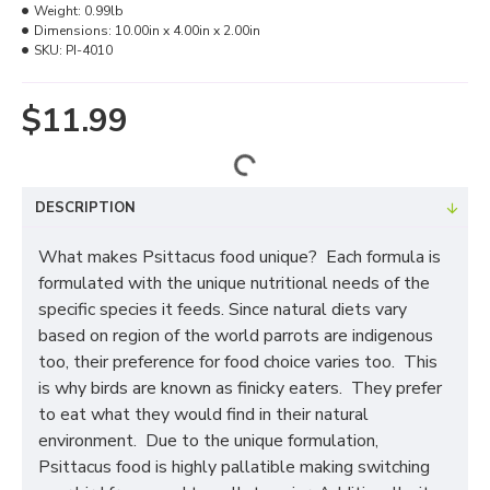
Weight:
0.99lb
Dimensions:
10.00in x 4.00in x 2.00in
SKU:
PI-4010
$11.99
DESCRIPTION
What makes Psittacus food unique? Each formula is
formulated with the unique nutritional needs of the
specific species it feeds. Since natural diets vary
based on region of the world parrots are indigenous
too, their preference for food choice varies too. This
is why birds are known as finicky eaters. They prefer
to eat what they would find in their natural
environment. Due to the unique formulation,
Psittacus food is highly pallatible making switching