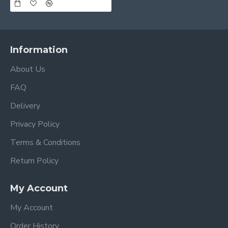
Information
About Us
FAQ
Delivery
Privacy Policy
Terms & Conditions
Return Policy
My Account
My Account
Order History