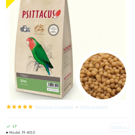
Based on 3 reviews.
-
Write a review
17
Psittacus
Model:
PI-4010