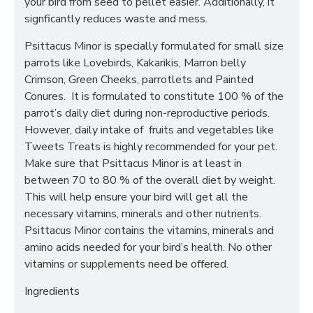
your bird from seed to pellet easier. Additionally, it
signficantly reduces waste and mess.
Psittacus Minor is specially formulated for small size
parrots like Lovebirds, Kakarikis, Marron belly
Crimson, Green Cheeks, parrotlets and Painted
Conures. It is formulated to constitute 100 % of the
parrot’s daily diet during non-reproductive periods.
However, daily intake of fruits and vegetables like
Tweets Treats is highly recommended for your pet.
Make sure that Psittacus Minor is at least in
between 70 to 80 % of the overall diet by weight.
This will help ensure your bird will get all the
necessary vitamins, minerals and other nutrients.
Psittacus Minor contains the vitamins, minerals and
amino acids needed for your bird’s health. No other
vitamins or supplements need be offered.
Ingredients