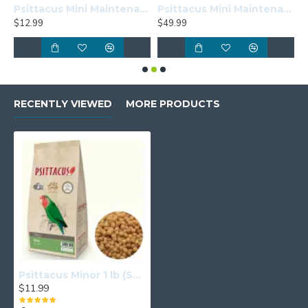
Psittacus Mini Maintenance 1lb (Sample Size)
Psittacus Mini Maintenance 6.6lbs
$12.99
$49.99
$
RECENTLY VIEWED
MORE PRODUCTS
Psittacus Minor 1 lb (Sample Size)
$11.99