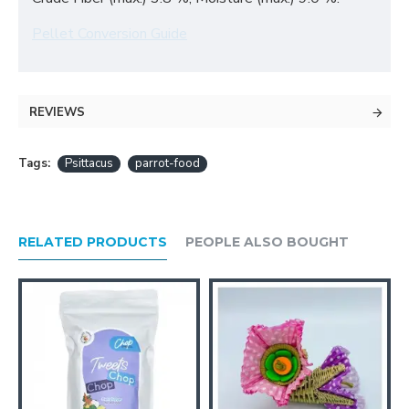
Pellet Conversion Guide
REVIEWS
Tags:
Psittacus
parrot-food
RELATED PRODUCTS
PEOPLE ALSO BOUGHT