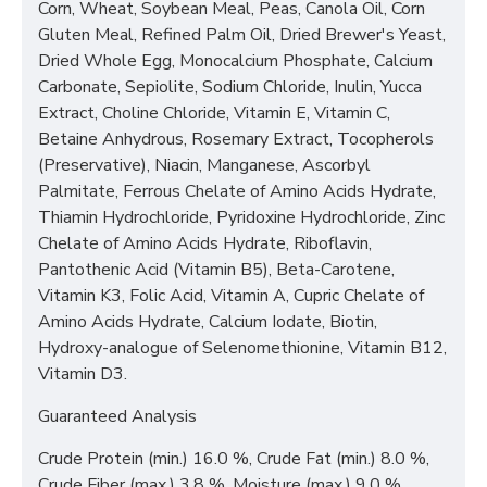
Corn, Wheat, Soybean Meal, Peas, Canola Oil, Corn
Gluten Meal, Refined Palm Oil, Dried Brewer's Yeast,
Dried Whole Egg, Monocalcium Phosphate, Calcium
Carbonate, Sepiolite, Sodium Chloride, Inulin, Yucca
Extract, Choline Chloride, Vitamin E, Vitamin C,
Betaine Anhydrous, Rosemary Extract, Tocopherols
(Preservative), Niacin, Manganese, Ascorbyl
Palmitate, Ferrous Chelate of Amino Acids Hydrate,
Thiamin Hydrochloride, Pyridoxine Hydrochloride, Zinc
Chelate of Amino Acids Hydrate, Riboflavin,
Pantothenic Acid (Vitamin B5), Beta-Carotene,
Vitamin K3, Folic Acid, Vitamin A, Cupric Chelate of
Amino Acids Hydrate, Calcium Iodate, Biotin,
Hydroxy-analogue of Selenomethionine, Vitamin B12,
Vitamin D3.
Guaranteed Analysis
Crude Protein (min.) 16.0 %, Crude Fat (min.) 8.0 %,
Crude Fiber (max.) 3.8 %, Moisture (max.) 9.0 %.