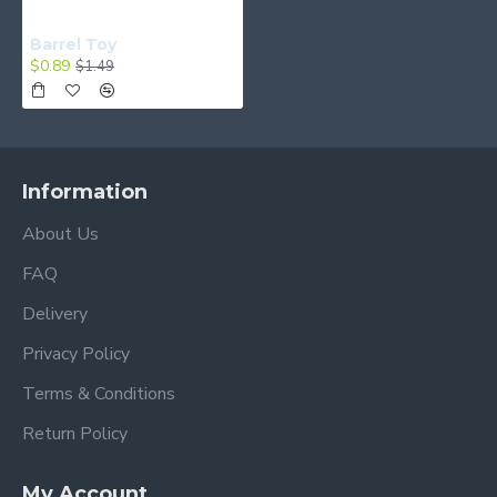
Barrel Toy
$0.89
$1.49
Information
About Us
FAQ
Delivery
Privacy Policy
Terms & Conditions
Return Policy
My Account