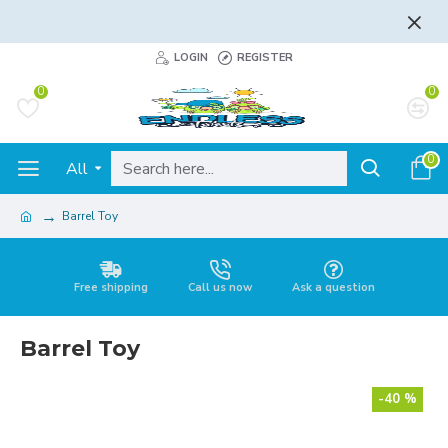
FLAT RATE AND FREE SHIPPING - LEARN MORE
LOGIN
REGISTER
0
0
0
All
Barrel Toy
Free shipping
Call us now
Ask a question
Barrel Toy
-40 %