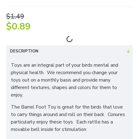
$1.49
$0.89
DESCRIPTION
Toys are an integral part of your birds mental and
physical health. We recommend you change your
toys out on a monthly basis and provide many
different textures, shapes and colors for them to
enjoy.
The Barrel Foot Toy is great for the birds that love
to carry things around and roll on their back. Conures
particularly enjoy these toys. Each rattle has a
movable bell inside for stimulation