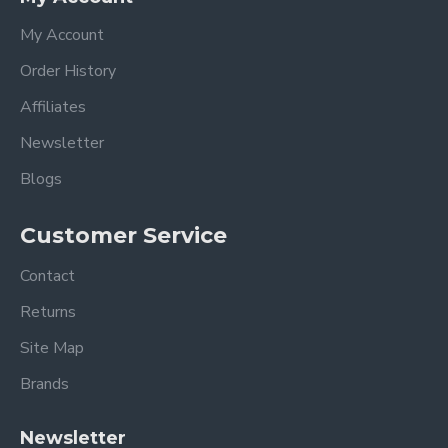
My Account
Order History
Affiliates
Newsletter
Blogs
Customer Service
Contact
Returns
Site Map
Brands
Newsletter