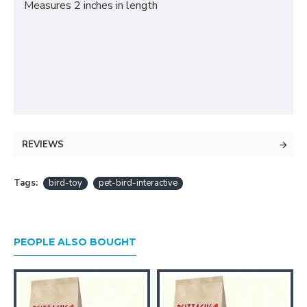
Measures 2 inches in length
REVIEWS
Tags:
bird-toy
pet-bird-interactive
PEOPLE ALSO BOUGHT