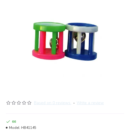
Based on 0 reviews.
-
Write a review
66
Model:
HB41145