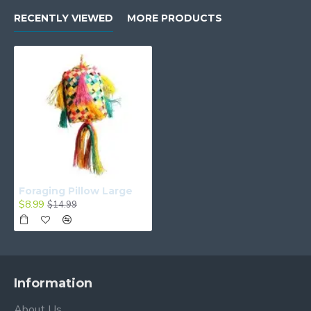
RECENTLY VIEWED
MORE PRODUCTS
Foraging Pillow Large
$8.99
$14.99
Information
About Us