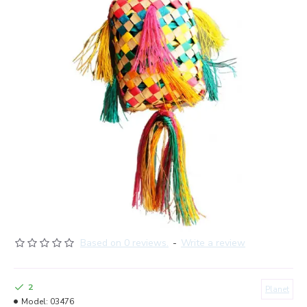
Based on 0 reviews.
-
Write a review
2
Planet
Model:
03476