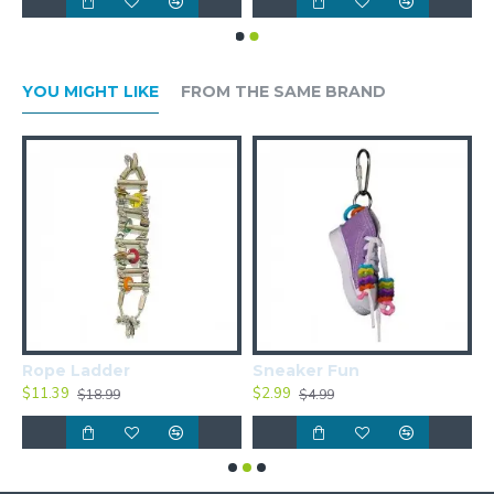
YOU MIGHT LIKE
FROM THE SAME BRAND
Rope Ladder
Sneaker Fun
S
$11.39
$2.99
$
$18.99
$4.99