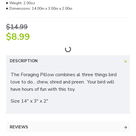
Weight:
2.00oz
Dimensions:
14.00in x 3.00in x 2.00in
$14.99
$8.99
DESCRIPTION
The Foraging Pillow combines al three things bird
love to do... chew, shred and preen. Your bird will
have hours of fun with this toy.
Size 14" x 3" x 2"
REVIEWS