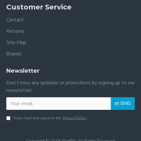
Customer Service
Contact
Returns
Site Map
Brands
Newsletter
Don't miss any updates or promotions by signing up to our
newsletter.
SEND
I have read and agree to the
Privacy Policy