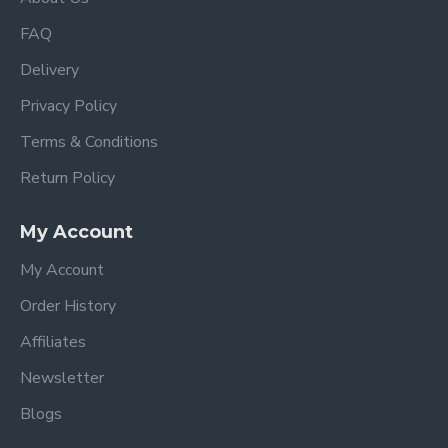
FAQ
Delivery
Privacy Policy
Terms & Conditions
Return Policy
My Account
My Account
Order History
Affiliates
Newsletter
Blogs