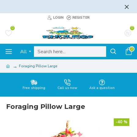
FLAT RATE AND FREE SHIPPING - LEARN MORE
LOGIN
REGISTER
0
0
0
All
Foraging Pillow Large
Free shipping
Call us now
Ask a question
Foraging Pillow Large
-40 %