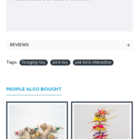
REVIEWS
Tags:
foraging-toy
bird-toy
pet-bird-interactive
PEOPLE ALSO BOUGHT