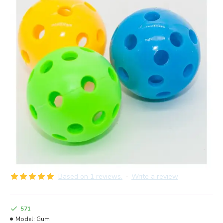
Based on 1 reviews.
-
Write a review
571
Model:
Gum