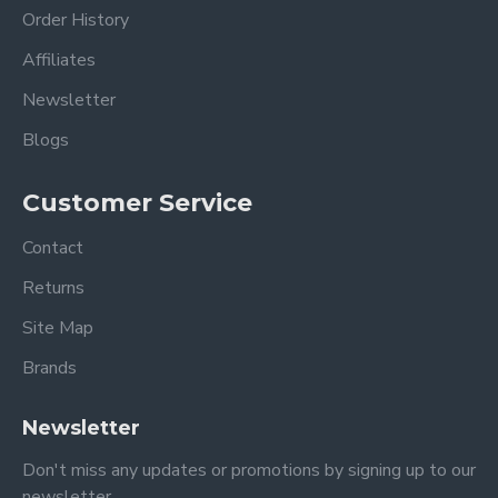
Order History
Affiliates
Newsletter
Blogs
Customer Service
Contact
Returns
Site Map
Brands
Newsletter
Don't miss any updates or promotions by signing up to our
newsletter.