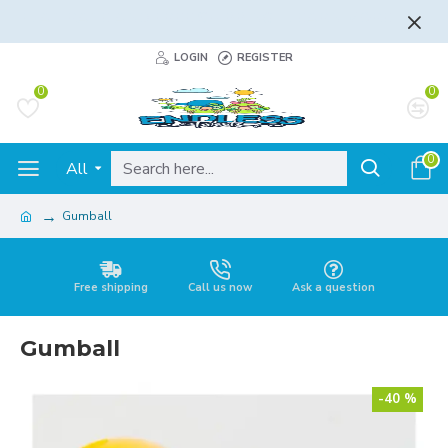
FLAT RATE AND FREE SHIPPING - LEARN MORE
LOGIN
REGISTER
0
0
0
All
Gumball
Free shipping
Call us now
Ask a question
Gumball
-40 %