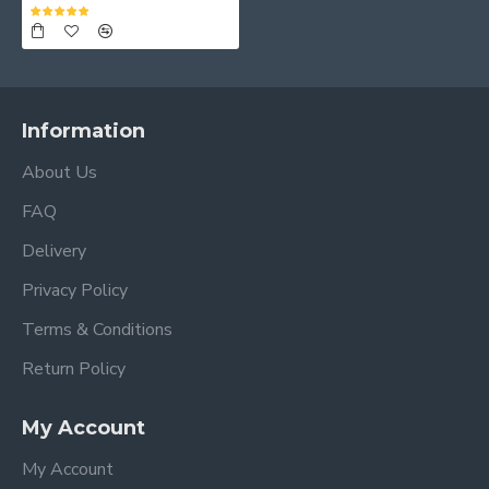
Information
About Us
FAQ
Delivery
Privacy Policy
Terms & Conditions
Return Policy
My Account
My Account