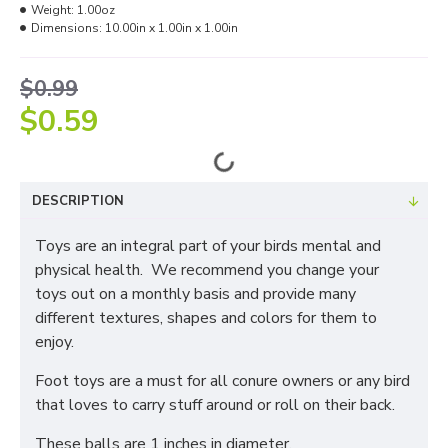
Weight:
1.00oz
Dimensions:
10.00in x 1.00in x 1.00in
$0.99
$0.59
DESCRIPTION
Toys are an integral part of your birds mental and
physical health. We recommend you change your
toys out on a monthly basis and provide many
different textures, shapes and colors for them to
enjoy.
Foot toys are a must for all conure owners or any bird
that loves to carry stuff around or roll on their back.
These balls are 1 inches in diameter.