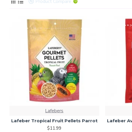
Product Compare
0
Lafebers
Lafeber Tropical Fruit Pellets Parrot
Lafeber Av
$11.99