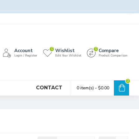
0
0
Account
Wishlist
Compare
Login / Register
Edit Your Wishlist
Product Comparison
0
CONTACT
0 item(s) - $0.00