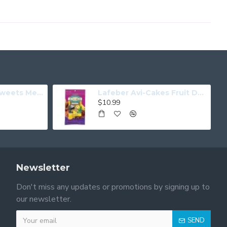
Tweets For My Sweets Medium
Lafeber Avi-Cakes Fruit Delight Parrot
$10.99
Newsletter
Don't miss any updates or promotions by signing up to
our newsletter.
SEND