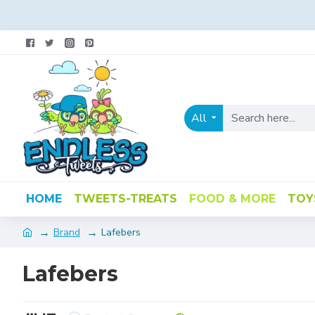
All
HOME
TWEETS-TREATS
FOOD & MORE
TOY
Brand
Lafebers
Lafebers