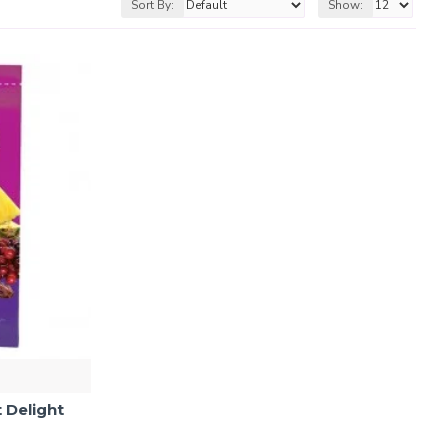
Sort By:
Show:
 Delight