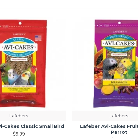
Lafebers
Lafebers
i-Cakes Classic Small Bird
Lafeber Avi-Cakes Fruit
Parrot
$9.99