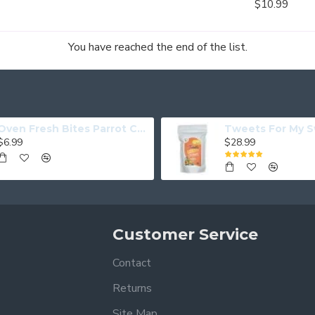
$10.99
You have reached the end of the list.
Oven Fresh Bites Parrot Cookies Coconut Papaya
$6.99
$28.99
Customer Service
Contact
Returns
Site Map