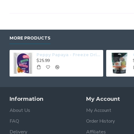
MORE PRODUCTS
Peppy Papaya - Freeze Dried Papaya
$25.99
Information
My Account
About Us
My Account
FAQ
Order History
Delivery
Affiliates