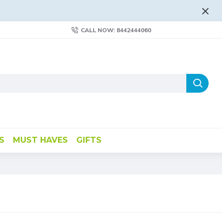
FLAT RATE AND FREE SHIPPING - LEARN MORE
CALL NOW: 8442444060
S
MUST HAVES
GIFTS